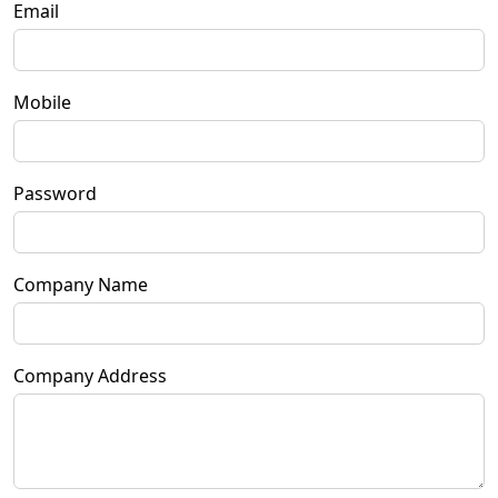
Email
Mobile
Password
Company Name
Company Address