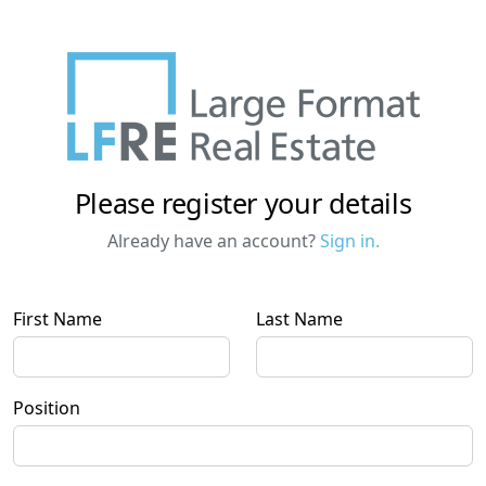
Please register your details
Already have an account?
Sign in.
First Name
Last Name
Position