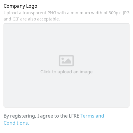
Company Logo
Upload a transparent PNG with a minimum width of 300px. JPG
and GIF are also acceptable.
By registering, I agree to the LFRE
Terms and
Conditions.